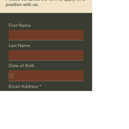
position with us.
First Name
Last Name
Date of Birth
Email Address
Phone
Position Applying For