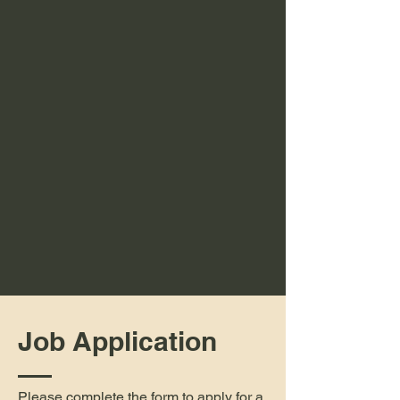
Job Application
Please complete the form to apply for a