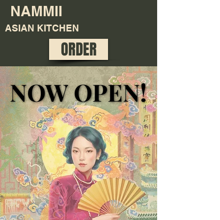
NAMMII
ASIAN KITCHEN
ORDER
NOW OPEN!
NOW OPEN!